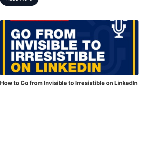
How to Go from Invisible to Irresistible on LinkedIn
From Overlooked to Fully Booked — How to Go from Invisible
to Irresistible on LinkedIn If You’re Not Irresistible on LinkedIn,
You’re Leaving Money, Clients, and Bookings on the Table!​​​​In
this powerful session, LinkedIn strategist and speaker Rhonda
L. Sher reveals her proven Sher Method™ — the exact system
she’s used to…