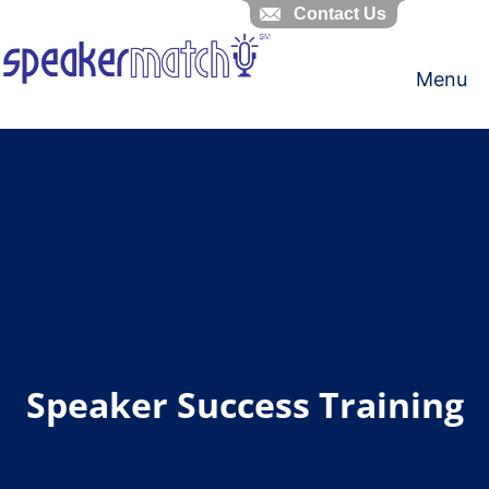
Contact Us
Skip
to
Menu
content
Speaker Success Training