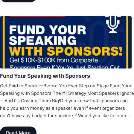
Fund Your Speaking with Sponsors
Get Paid to Speak —Before You Ever Step on Stage Fund Your
Speaking with Sponsors The #1 Strategy Most Speakers Ignore
—And It’s Costing Them Big!Did you know that sponsors can
help you earn money as a speaker even if event organizers
don’t have any budget for speakers? Would you like to learn…
Read More