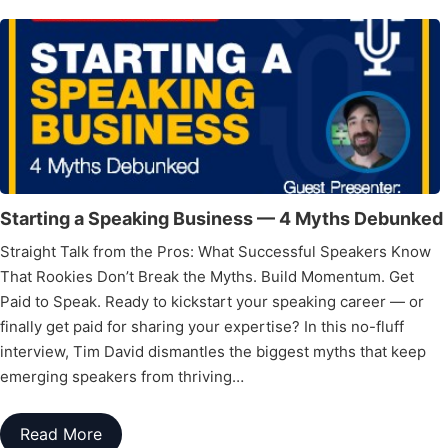
Starting a Speaking Business — 4 Myths Debunked
Straight Talk from the Pros: What Successful Speakers Know
That Rookies Don’t Break the Myths. Build Momentum. Get
Paid to Speak. Ready to kickstart your speaking career — or
finally get paid for sharing your expertise? In this no-fluff
interview, Tim David dismantles the biggest myths that keep
emerging speakers from thriving…
Read More