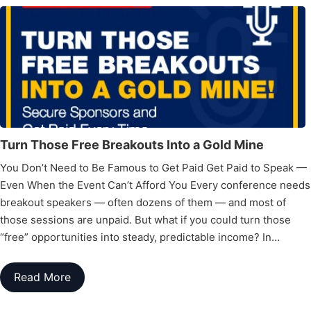
Turn Those Free Breakouts Into a Gold Mine
You Don’t Need to Be Famous to Get Paid Get Paid to Speak —
Even When the Event Can’t Afford You Every conference needs
breakout speakers — often dozens of them — and most of
those sessions are unpaid. But what if you could turn those
“free” opportunities into steady, predictable income? In…
Read More