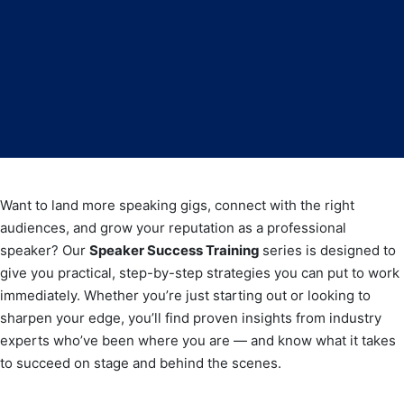
Want to land more speaking gigs, connect with the right
audiences, and grow your reputation as a professional
speaker? Our
Speaker Success Training
series is designed to
give you practical, step-by-step strategies you can put to work
immediately. Whether you’re just starting out or looking to
sharpen your edge, you’ll find proven insights from industry
experts who’ve been where you are — and know what it takes
to succeed on stage and behind the scenes.