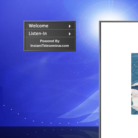
Powered By
InstantTeleseminar.com