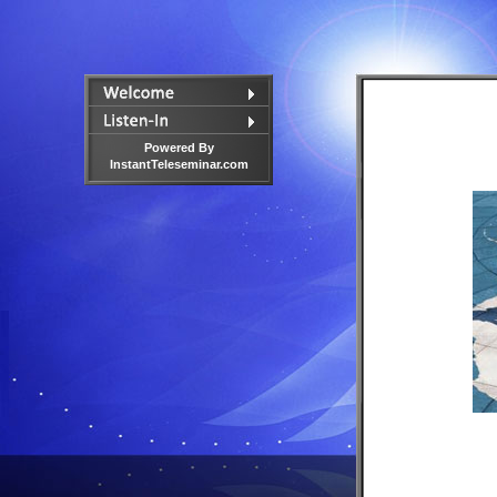
Powered By
InstantTeleseminar.com