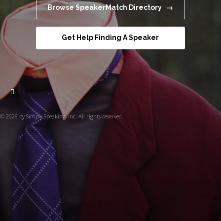
Browse SpeakerMatch Directory →
Get Help Finding A Speaker
© 2026 by Simply Speaking, Inc. All rights reserved.