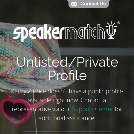
Contact Us
Contact Us
`
Unlisted/Private
Profile
Kathy Z Price doesn't have a public profile
available right now. Contact a
representative via our
Support Center
for
additional assistance.